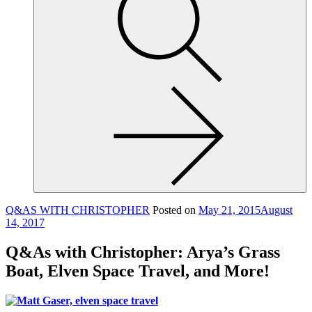
site,
enter
a
search
term
Q&AS WITH CHRISTOPHER
Posted on
May 21, 2015
August
14, 2017
Q&As with Christopher: Arya’s Grass
Boat, Elven Space Travel, and More!