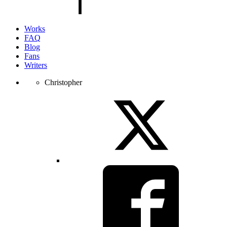
Works
FAQ
Blog
Fans
Writers
Christopher