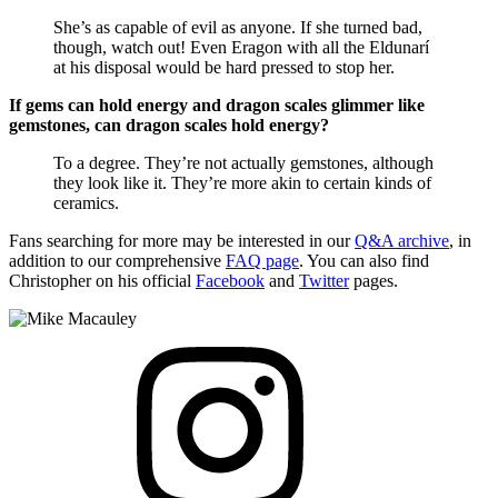
She’s as capable of evil as anyone. If she turned bad,
though, watch out! Even Eragon with all the Eldunarí
at his disposal would be hard pressed to stop her.
If gems can hold energy and dragon scales glimmer like
gemstones, can dragon scales hold energy?
To a degree. They’re not actually gemstones, although
they look like it. They’re more akin to certain kinds of
ceramics.
Fans searching for more may be interested in our
Q&A archive
, in
addition to our comprehensive
FAQ page
. You can also find
Christopher on his official
Facebook
and
Twitter
pages.
View
Instagram