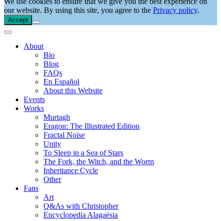
We use cookies to ensure that we give you the best experience on
our website. By using this site, you agree to the
Privacy policy
.
Accept
About
Bio
Blog
FAQs
En Español
About this Website
Events
Works
Murtagh
Eragon: The Illustrated Edition
Fractal Noise
Unity
To Sleep in a Sea of Stars
The Fork, the Witch, and the Worm
Inheritance Cycle
Other
Fans
Art
Q&As with Christopher
Encyclopedia Alagaësia