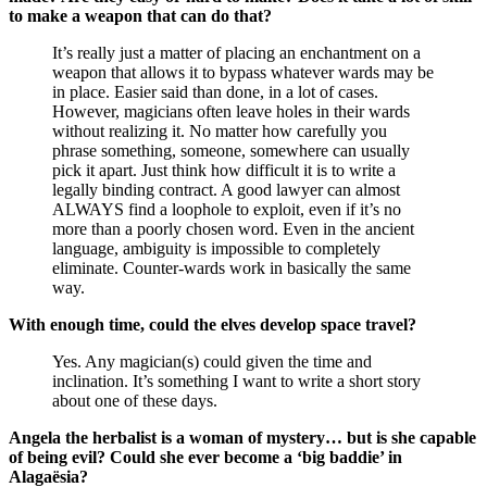
to make a weapon that can do that?
It’s really just a matter of placing an enchantment on a
weapon that allows it to bypass whatever wards may be
in place. Easier said than done, in a lot of cases.
However, magicians often leave holes in their wards
without realizing it. No matter how carefully you
phrase something, someone, somewhere can usually
pick it apart. Just think how difficult it is to write a
legally binding contract. A good lawyer can almost
ALWAYS find a loophole to exploit, even if it’s no
more than a poorly chosen word. Even in the ancient
language, ambiguity is impossible to completely
eliminate. Counter-wards work in basically the same
way.
With enough time, could the elves develop space travel?
Yes. Any magician(s) could given the time and
inclination. It’s something I want to write a short story
about one of these days.
Angela the herbalist is a woman of mystery… but is she capable
of being evil? Could she ever become a ‘big baddie’ in
Alagaësia?