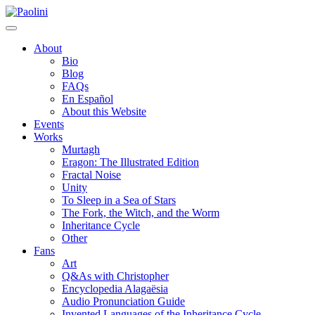
Skip
Paolini
to
content
About
Bio
Blog
FAQs
En Español
About this Website
Events
Works
Murtagh
Eragon: The Illustrated Edition
Fractal Noise
Unity
To Sleep in a Sea of Stars
The Fork, the Witch, and the Worm
Inheritance Cycle
Other
Fans
Art
Q&As with Christopher
Encyclopedia Alagaësia
Audio Pronunciation Guide
Invented Languages of the Inheritance Cycle