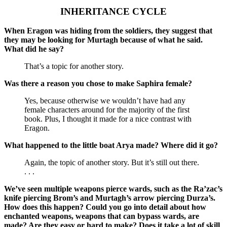
INHERITANCE CYCLE
When Eragon was hiding from the soldiers, they suggest that
they may be looking for Murtagh because of what he said.
What did he say?
That’s a topic for another story.
Was there a reason you chose to make Saphira female?
Yes, because otherwise we wouldn’t have had any
female characters around for the majority of the first
book. Plus, I thought it made for a nice contrast with
Eragon.
What happened to the little boat Arya made? Where did it go?
Again, the topic of another story. But it’s still out there.
. . .
We’ve seen multiple weapons pierce wards, such as the Ra’zac’s
knife piercing Brom’s and Murtagh’s arrow piercing Durza’s.
How does this happen? Could you go into detail about how
enchanted weapons, weapons that can bypass wards, are
made? Are they easy or hard to make? Does it take a lot of skill