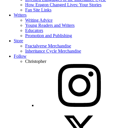
How Eragon Changed Lives: Your Stories
Fan Site Links
Writers
Writing Advice
Young Readers and Writers
Educators
Promotion and Publishing
Store
Fractalverse Merchandise
Inheritance Cycle Merchandise
Follow
Christopher