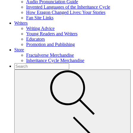
Audio Pronunciation Guide
Invented Languages of the Inheritance Cycle
How Eragon Changed Lives: Your Stories
Fan Site Links
Writers
Writing Advice
Young Readers and Writers
Educators
Promotion and Publishing
Store
Fractalverse Merchandise
Inheritance Cycle Merchandise
To
search
Submit
this
site,
enter
a
search
term