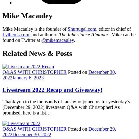
Mike Macauley
Mike Macauley is the founder of
Shurtugal.com
, editor in chief of
Lytherus.com
, and author of
The Inheritance Almanac
. Mike can be
found on Twitter at
@mikemacauley
.
Related News & Posts
Q&AS WITH CHRISTOPHER
Posted on
December 30,
2022
January 6, 2023
Livestream 2022 Recap and Giveaway!
Thank you to the thousands of fans who joined us for yesterday’s
(December 29, 2022) livestream Q&A with Christopher! As
promised, here is a list…
Q&AS WITH CHRISTOPHER
Posted on
December 29,
2022
December 30, 2022