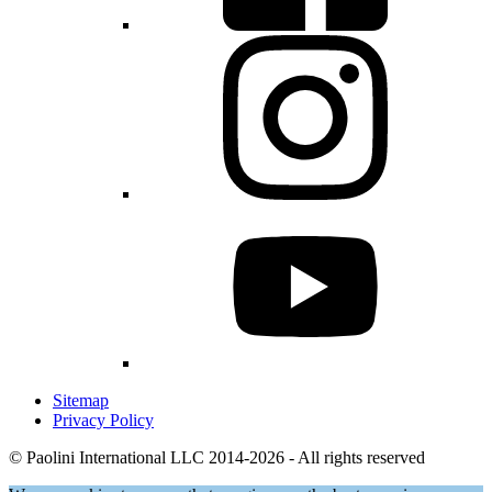
Sitemap
Privacy Policy
© Paolini International LLC 2014-2026 - All rights reserved