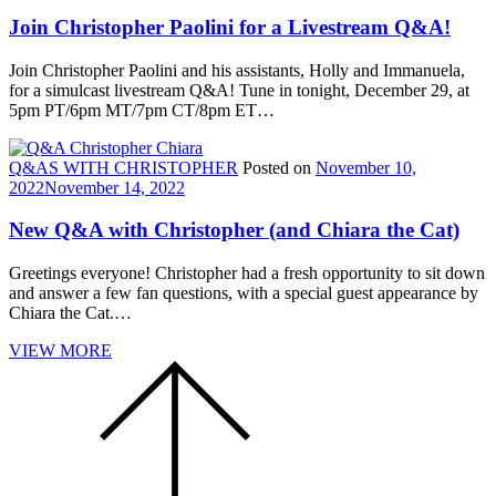
Join Christopher Paolini for a Livestream Q&A!
Join Christopher Paolini and his assistants, Holly and Immanuela,
for a simulcast livestream Q&A! Tune in tonight, December 29, at
5pm PT/6pm MT/7pm CT/8pm ET…
Q&AS WITH CHRISTOPHER
Posted on
November 10,
2022
November 14, 2022
New Q&A with Christopher (and Chiara the Cat)
Greetings everyone! Christopher had a fresh opportunity to sit down
and answer a few fan questions, with a special guest appearance by
Chiara the Cat.…
VIEW MORE
Scroll
to
the
top
of
the
page.