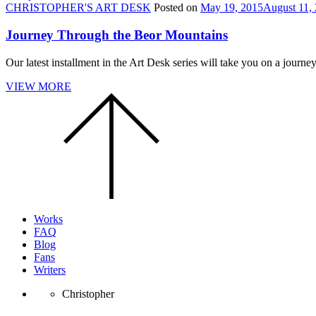
CHRISTOPHER'S ART DESK
Posted on
May 19, 2015
August 11,
Journey Through the Beor Mountains
Our latest installment in the Art Desk series will take you on a jour
VIEW MORE
Scroll
to
the
top
of
the
page.
Works
FAQ
Blog
Fans
Writers
Christopher