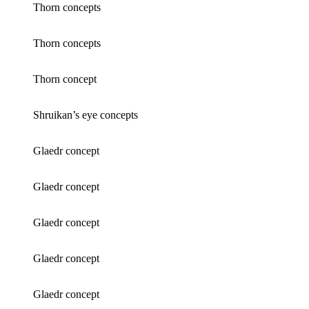
Thorn concepts
Thorn concepts
Thorn concept
Shruikan’s eye concepts
Glaedr concept
Glaedr concept
Glaedr concept
Glaedr concept
Glaedr concept