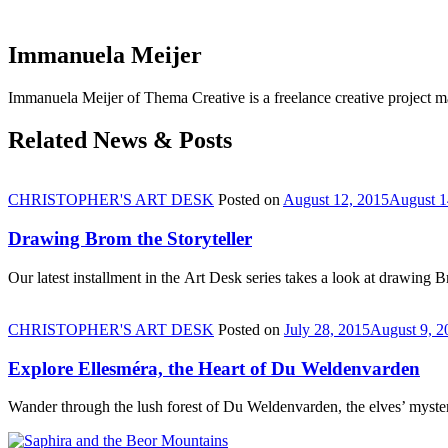
Immanuela Meijer
Immanuela Meijer of Thema Creative is a freelance creative project
Related News & Posts
CHRISTOPHER'S ART DESK
Posted on
August 12, 2015
August 1
Drawing Brom the Storyteller
Our latest installment in the Art Desk series takes a look at drawing
CHRISTOPHER'S ART DESK
Posted on
July 28, 2015
August 9, 2
Explore Ellesméra, the Heart of Du Weldenvarden
Wander through the lush forest of Du Weldenvarden, the elves’ mysteri