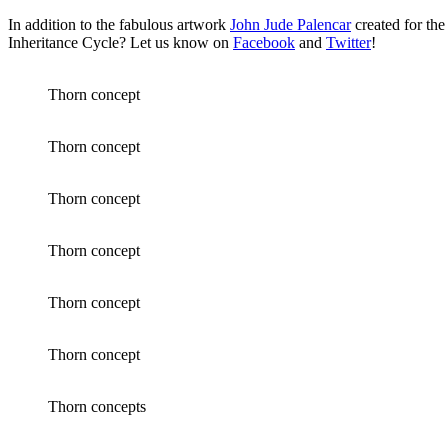
In addition to the fabulous artwork
John Jude Palencar
created for the
Inheritance Cycle? Let us know on
Facebook
and
Twitter
!
Thorn concept
Thorn concept
Thorn concept
Thorn concept
Thorn concept
Thorn concept
Thorn concepts