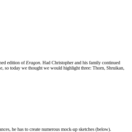
hed edition of
Eragon
. Had Christopher and his family continued
cle, so today we thought we would highlight three: Thorn, Shruikan,
nstances, he has to create numerous mock-up sketches (below).