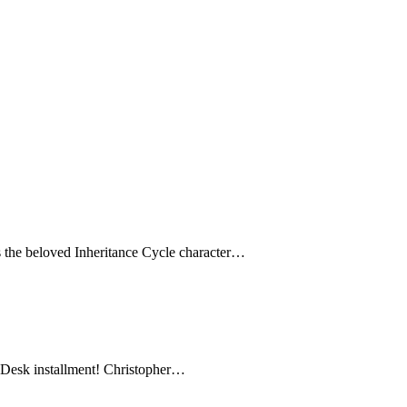
es the beloved Inheritance Cycle character…
rt Desk installment! Christopher…