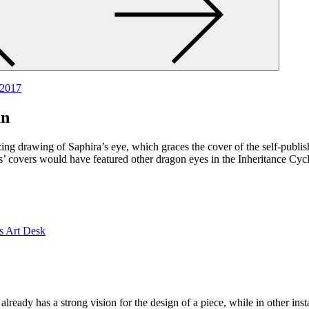
 2017
an
ng drawing of Saphira’s eye, which graces the cover of the self-publis
ks’ covers would have featured other dragon eyes in the Inheritance Cy
already has a strong vision for the design of a piece, while in other i