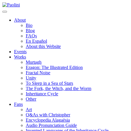
Skip
Paolini
to
content
About
Bio
Blog
FAQs
En Español
About this Website
Events
Works
Murtagh
Eragon: The Illustrated Edition
Fractal Noise
Unity
To Sleep in a Sea of Stars
The Fork, the Witch, and the Worm
Inheritance Cycle
Other
Fans
Art
Q&As with Christopher
Encyclopedia Alagaësia
Audio Pronunciation Guide
Invented Languages of the Inheritance Cycle