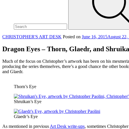
site,
enter
a
search
term
CHRISTOPHER'S ART DESK
Posted on
June 16, 2015
August 22,
Dragon Eyes – Thorn, Glaedr, and Shruik
Much of the focus on Christopher’s artwork has been on his mesmerizi
producing the series themselves, there’s a good chance the other boo
and Glaedr.
Thorn’s Eye
Shruikan’s Eye
Glaedr’s Eye
As mentioned in previous
Art Desk write-ups
, sometimes Christopher 