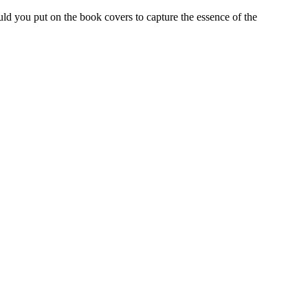
ld you put on the book covers to capture the essence of the