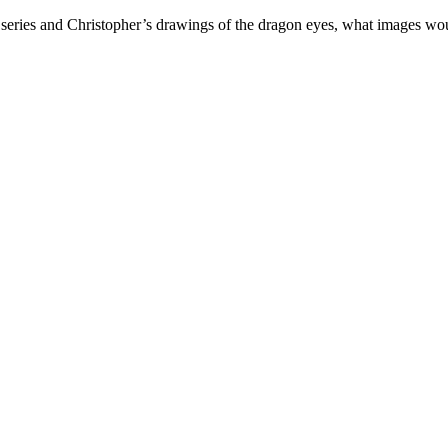
 series and Christopher’s drawings of the dragon eyes, what images wou