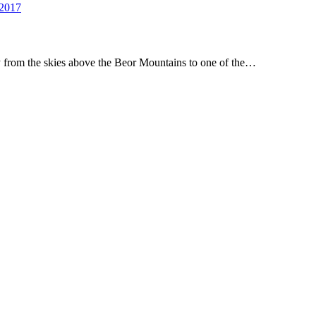
 2017
ney from the skies above the Beor Mountains to one of the…