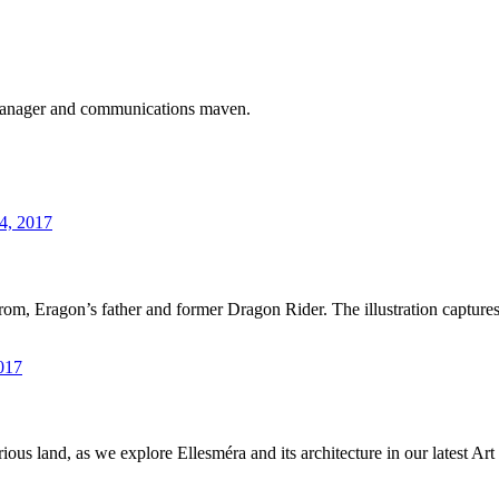
 manager and communications maven.
4, 2017
 Brom, Eragon’s father and former Dragon Rider. The illustration captur
017
ous land, as we explore Ellesméra and its architecture in our latest A