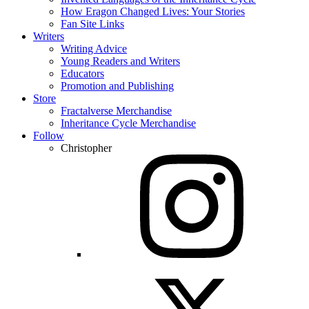
How Eragon Changed Lives: Your Stories
Fan Site Links
Writers
Writing Advice
Young Readers and Writers
Educators
Promotion and Publishing
Store
Fractalverse Merchandise
Inheritance Cycle Merchandise
Follow
Christopher