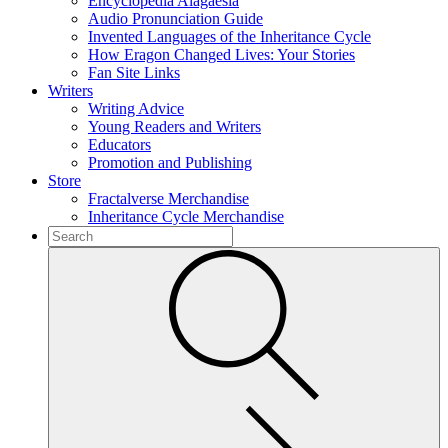
Encyclopedia Alagaësia
Audio Pronunciation Guide
Invented Languages of the Inheritance Cycle
How Eragon Changed Lives: Your Stories
Fan Site Links
Writers
Writing Advice
Young Readers and Writers
Educators
Promotion and Publishing
Store
Fractalverse Merchandise
Inheritance Cycle Merchandise
To
search
Submit
this
site,
enter
a
search
term