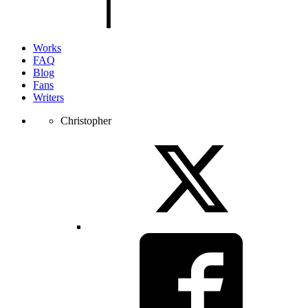
page.
Works
FAQ
Blog
Fans
Writers
Christopher