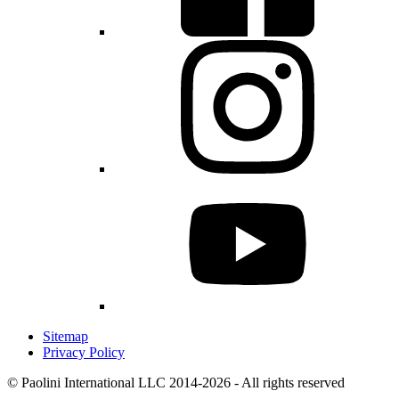
Sitemap
Privacy Policy
© Paolini International LLC 2014-2026 - All rights reserved