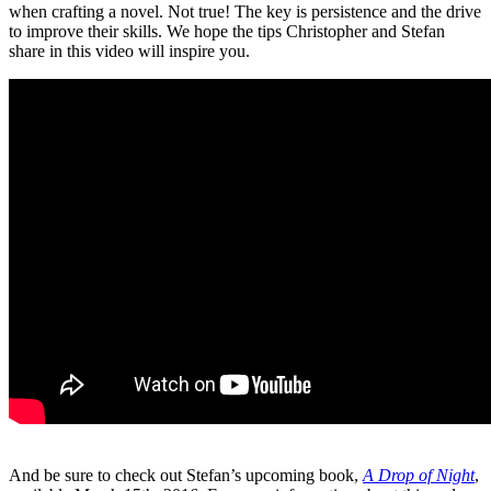
when crafting a novel. Not true! The key is persistence and the drive
to improve their skills. We hope the tips Christopher and Stefan
share in this video will inspire you.
And be sure to check out Stefan’s upcoming book,
A Drop of Night
,