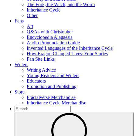
The Fork, the Witch, and the Worm
Inheritance Cycle
Other
Fans
Art
Q&As with Christopher
Encyclopedia Alagaësia
Audio Pronunciation Guide
Invented Languages of the Inheritance Cycle
How Eragon Changed Lives: Your Stories
Fan Site Links
Writers
Writing Advice
Young Readers and Writers
Educators
Promotion and Publishing
Store
Fractalverse Merchandise
Inheritance Cycle Merchandise
To
search
Submit
this
site,
enter
a