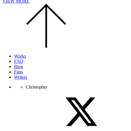
VIEW MORE
Scroll
to
the
top
of
the
page.
Works
FAQ
Blog
Fans
Writers
Christopher