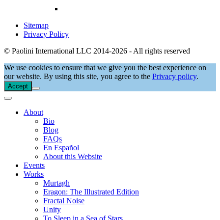
Sitemap
Privacy Policy
© Paolini International LLC 2014-2026 - All rights reserved
We use cookies to ensure that we give you the best experience on
our website. By using this site, you agree to the
Privacy policy
.
Accept
About
Bio
Blog
FAQs
En Español
About this Website
Events
Works
Murtagh
Eragon: The Illustrated Edition
Fractal Noise
Unity
To Sleep in a Sea of Stars