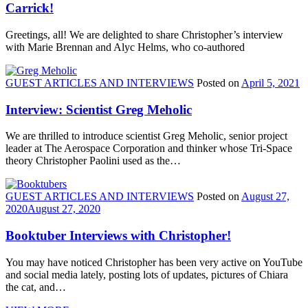
Carrick!
Greetings, all! We are delighted to share Christopher’s interview
with Marie Brennan and Alyc Helms, who co-authored
GUEST ARTICLES AND INTERVIEWS
Posted on
April 5, 2021
Interview: Scientist Greg Meholic
We are thrilled to introduce scientist Greg Meholic, senior project
leader at The Aerospace Corporation and thinker whose Tri-Space
theory Christopher Paolini used as the…
GUEST ARTICLES AND INTERVIEWS
Posted on
August 27,
2020
August 27, 2020
Booktuber Interviews with Christopher!
You may have noticed Christopher has been very active on YouTube
and social media lately, posting lots of updates, pictures of Chiara
the cat, and…