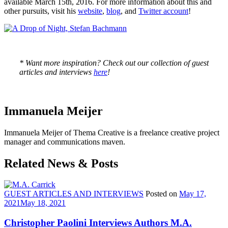
available March 15th, 2016. For more information about this and
other pursuits, visit his
website
,
blog
, and
Twitter account
!
* Want more inspiration? Check out our collection of guest
articles and interviews
here
!
Immanuela Meijer
Immanuela Meijer of Thema Creative is a freelance creative project
manager and communications maven.
Related News & Posts
GUEST ARTICLES AND INTERVIEWS
Posted on
May 17,
2021
May 18, 2021
Christopher Paolini Interviews Authors M.A.