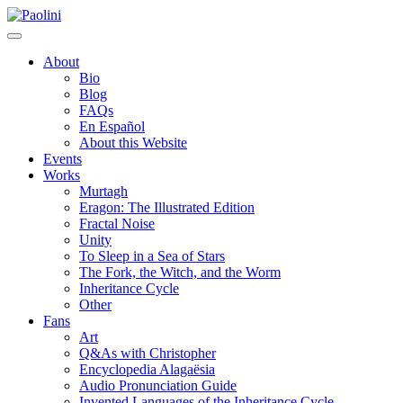
Skip
Paolini
to
content
About
Bio
Blog
FAQs
En Español
About this Website
Events
Works
Murtagh
Eragon: The Illustrated Edition
Fractal Noise
Unity
To Sleep in a Sea of Stars
The Fork, the Witch, and the Worm
Inheritance Cycle
Other
Fans
Art
Q&As with Christopher
Encyclopedia Alagaësia
Audio Pronunciation Guide
Invented Languages of the Inheritance Cycle