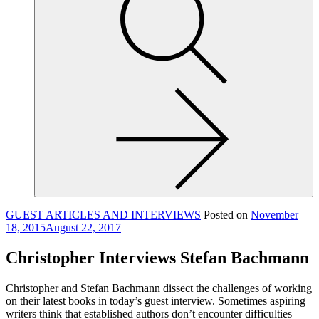
site,
enter
a
search
term
GUEST ARTICLES AND INTERVIEWS
Posted on
November
18, 2015
August 22, 2017
Christopher Interviews Stefan Bachmann
Christopher and Stefan Bachmann dissect the challenges of working
on their latest books in today’s guest interview. Sometimes aspiring
writers think that established authors don’t encounter difficulties