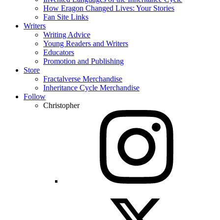
How Eragon Changed Lives: Your Stories
Fan Site Links
Writers
Writing Advice
Young Readers and Writers
Educators
Promotion and Publishing
Store
Fractalverse Merchandise
Inheritance Cycle Merchandise
Follow
Christopher