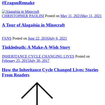
#EragonRemake
CHRISTOPHER PAOLINI
Posted on
May 11, 2021
May 11, 2021
A Tour of Alagaësia in Minecraft
FANS
Posted on
June 22, 2016
July 6, 2021
Tinkledeath: A Make-A-Wish Story
INHERITANCE CYCLE CHANGING LIVES
Posted on
February 25, 2015
July 30, 2017
How the Inheritance Cycle Changed Lives: Stories
From Readers
Scroll
to
the
top
of
the