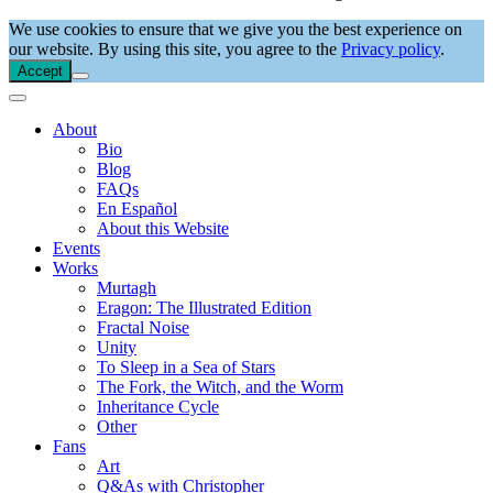
We use cookies to ensure that we give you the best experience on
our website. By using this site, you agree to the
Privacy policy
.
Accept
About
Bio
Blog
FAQs
En Español
About this Website
Events
Works
Murtagh
Eragon: The Illustrated Edition
Fractal Noise
Unity
To Sleep in a Sea of Stars
The Fork, the Witch, and the Worm
Inheritance Cycle
Other
Fans
Art
Q&As with Christopher