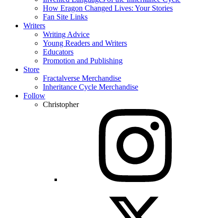
How Eragon Changed Lives: Your Stories
Fan Site Links
Writers
Writing Advice
Young Readers and Writers
Educators
Promotion and Publishing
Store
Fractalverse Merchandise
Inheritance Cycle Merchandise
Follow
Christopher