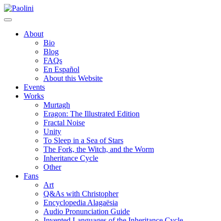
Skip
Paolini
to
content
About
Bio
Blog
FAQs
En Español
About this Website
Events
Works
Murtagh
Eragon: The Illustrated Edition
Fractal Noise
Unity
To Sleep in a Sea of Stars
The Fork, the Witch, and the Worm
Inheritance Cycle
Other
Fans
Art
Q&As with Christopher
Encyclopedia Alagaësia
Audio Pronunciation Guide
Invented Languages of the Inheritance Cycle