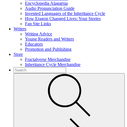
Encyclopedia Alagaësia
Audio Pronunciation Guide
Invented Languages of the Inheritance Cycle
How Eragon Changed Lives: Your Stories
Fan Site Links
Writers
Writing Advice
Young Readers and Writers
Educators
Promotion and Publishing
Store
Fractalverse Merchandise
Inheritance Cycle Merchandise
To
search
Submit
this
site,
enter
a
search
term