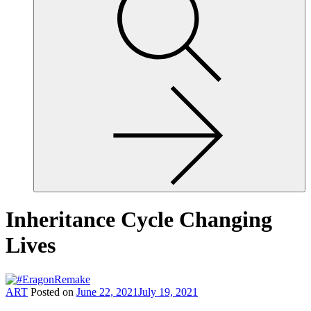
site,
enter
a
search
term
Inheritance Cycle Changing
Lives
ART
Posted on
June 22, 2021
July 19, 2021