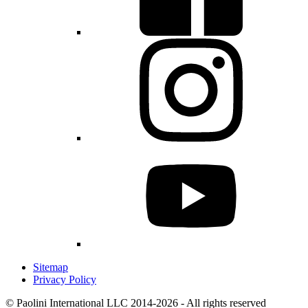
Sitemap
Privacy Policy
© Paolini International LLC 2014-2026 - All rights reserved