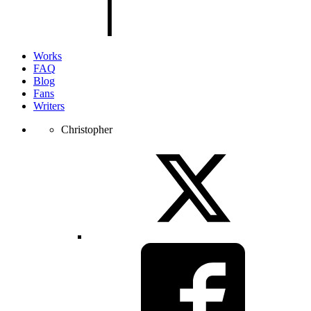
page.
Works
FAQ
Blog
Fans
Writers
Christopher